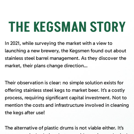
THE KEGSMAN STORY
In 2021, while surveying the market with a view to
launching a new brewery, the Kegsmen found out about
stainless steel barrel management. As they discover the
market, their plans change direction…
Their observation is clear: no simple solution exists for
offering stainless steel kegs to market beer. It’s a costly
process, requiring significant capital investment. Not to
mention the costs and infrastructure involved in cleaning
the kegs after use!
The alternative of plastic drums is not viable either. It’s