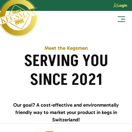
Skip
Login
to
content
Menu
Meet the Kegsmen
SERVING YOU
SINCE 2021
Our goal? A cost-effective and environmentally
friendly way to market your product in kegs in
Switzerland!