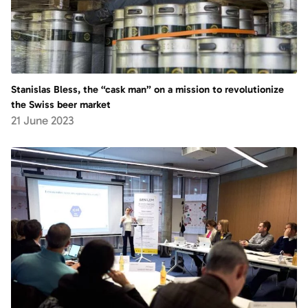
Stanislas Bless, the “cask man” on a mission to revolutionize
the Swiss beer market
21 June 2023