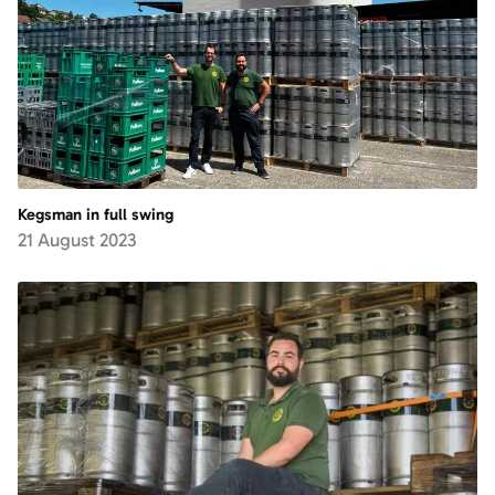
Kegsman in full swing
21 August 2023