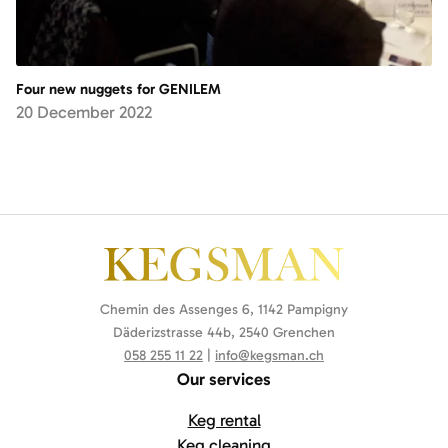
Four new nuggets for GENILEM
20 December 2022
Chemin des Assenges 6, 1142 Pampigny
Däderizstrasse 44b, 2540 Grenchen
058 255 11 22
|
info@kegsman.ch
Our services
Keg rental
Keg cleaning