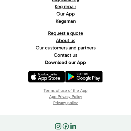
Keg repair
Our App
Kegsman
Request a quote
About us
Our customers and partners
Contact us
Download our App
Terms of use of the App
App Privacy Policy
Privacy policy