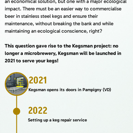
an economical solution, but one with a major ecological
impact. There must be an easier way to commercialise
beer in stainless steel kegs and ensure their
maintenance, without breaking the bank and while
maintaining an ecological conscience, right?
This question gave rise to the Kegsman project: no
longer a microbrewery, Kegsman will be launched in
2021 to serve your kegs!
2021
Kegsman opens its doors in Pampigny (VD)
2022
Setting up a keg repair service