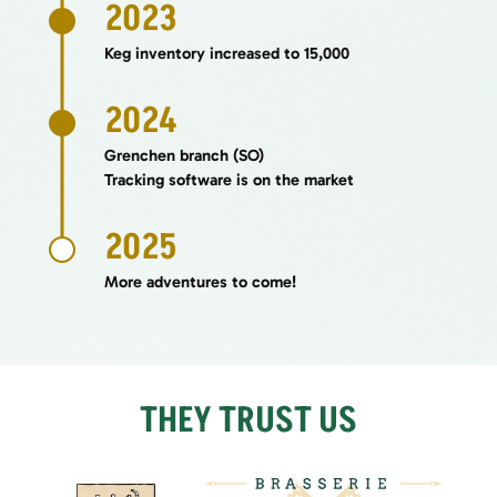
2023
Keg inventory increased to 15,000
2024
Grenchen branch (SO)
Tracking software is on the market
2025
More adventures to come!
THEY TRUST US