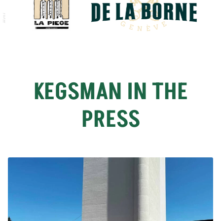
KEGSMAN IN THE
PRESS