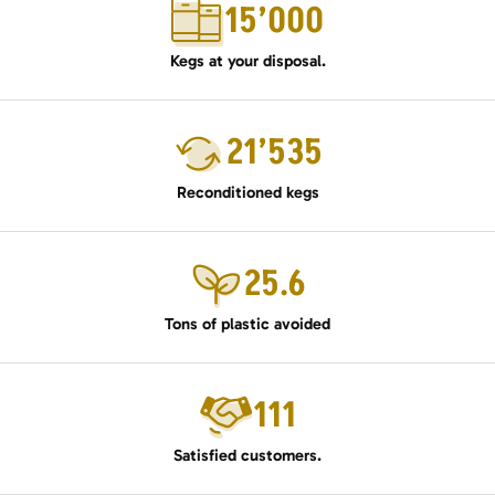
15’000
Kegs at your disposal.
21’535
Reconditioned kegs
25.6
Tons of plastic avoided
111
Satisfied customers.