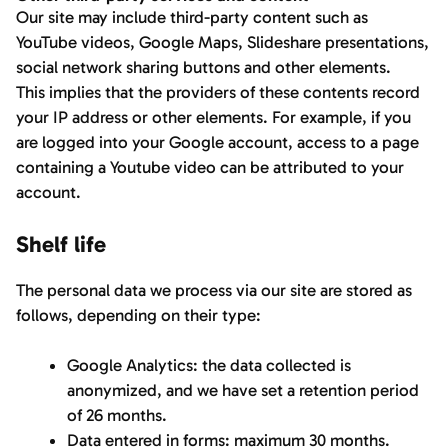
Our site may include third-party content such as
YouTube videos, Google Maps, Slideshare presentations,
social network sharing buttons and other elements.
This implies that the providers of these contents record
your IP address or other elements. For example, if you
are logged into your Google account, access to a page
containing a Youtube video can be attributed to your
account.
Shelf life
The personal data we process via our site are stored as
follows, depending on their type:
Google Analytics: the data collected is
anonymized, and we have set a retention period
of 26 months.
Data entered in forms: maximum 30 months.