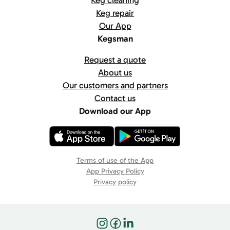
Keg cleaning
Keg repair
Our App
Kegsman
Request a quote
About us
Our customers and partners
Contact us
Download our App
Terms of use of the App
App Privacy Policy
Privacy policy