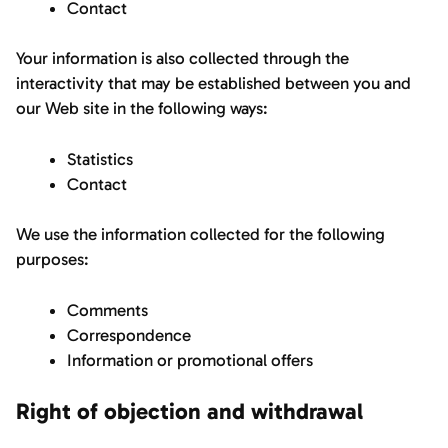
Contact
Your information is also collected through the
interactivity that may be established between you and
our Web site in the following ways:
Statistics
Contact
We use the information collected for the following
purposes:
Comments
Correspondence
Information or promotional offers
Right of objection and withdrawal