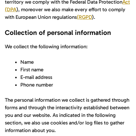
territory we comply with the Federal Data Protection
Act
(DPA
), moreover we also make every effort to comply
with European Union regulations
(RGPD
).
Collection of personal information
We collect the following information:
Name
First name
E-mail address
Phone number
The personal information we collect is gathered through
forms and through the interactivity established between
you and our website. As indicated in the following
section, we also use cookies and/or log files to gather
information about you.