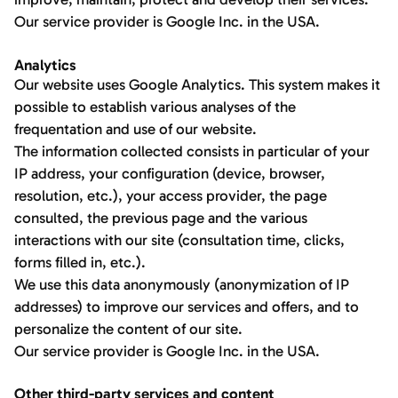
Our service provider is Google Inc. in the USA.
Analytics
Our website uses Google Analytics. This system makes it
possible to establish various analyses of the
frequentation and use of our website.
The information collected consists in particular of your
IP address, your configuration (device, browser,
resolution, etc.), your access provider, the page
consulted, the previous page and the various
interactions with our site (consultation time, clicks,
forms filled in, etc.).
We use this data anonymously (anonymization of IP
addresses) to improve our services and offers, and to
personalize the content of our site.
Our service provider is Google Inc. in the USA.
Other third-party services and content