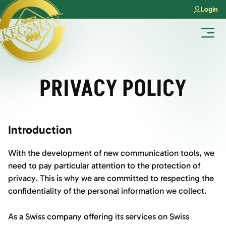
Skip
Login
to
content
Menu
PRIVACY POLICY
Introduction
With the development of new communication tools, we
need to pay particular attention to the protection of
privacy. This is why we are committed to respecting the
confidentiality of the personal information we collect.
As a Swiss company offering its services on Swiss