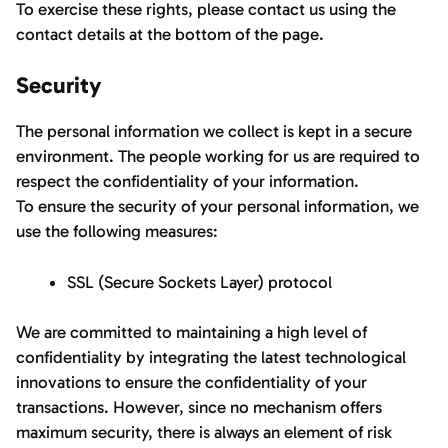
To exercise these rights, please contact us using the
contact details at the bottom of the page.
Security
The personal information we collect is kept in a secure
environment. The people working for us are required to
respect the confidentiality of your information.
To ensure the security of your personal information, we
use the following measures:
SSL (Secure Sockets Layer) protocol
We are committed to maintaining a high level of
confidentiality by integrating the latest technological
innovations to ensure the confidentiality of your
transactions. However, since no mechanism offers
maximum security, there is always an element of risk