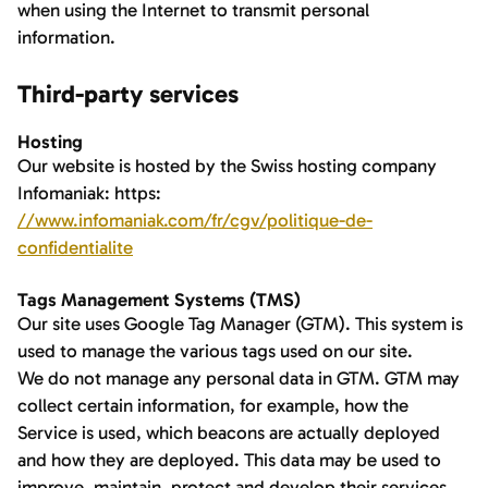
when using the Internet to transmit personal
information.
Third-party services
Hosting
Our website is hosted by the Swiss hosting company
Infomaniak: https:
//www.infomaniak.com/fr/cgv/politique-de-
confidentialite
Tags Management Systems (TMS)
Our site uses Google Tag Manager (GTM). This system is
used to manage the various tags used on our site.
We do not manage any personal data in GTM. GTM may
collect certain information, for example, how the
Service is used, which beacons are actually deployed
and how they are deployed. This data may be used to
improve, maintain, protect and develop their services.