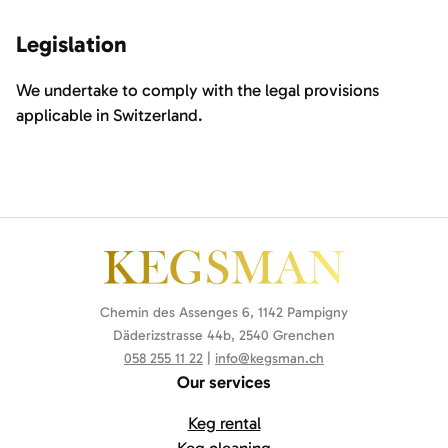
Legislation
We undertake to comply with the legal provisions
applicable in Switzerland.
Chemin des Assenges 6, 1142 Pampigny
Däderizstrasse 44b, 2540 Grenchen
058 255 11 22
|
info@kegsman.ch
Our services
Keg rental