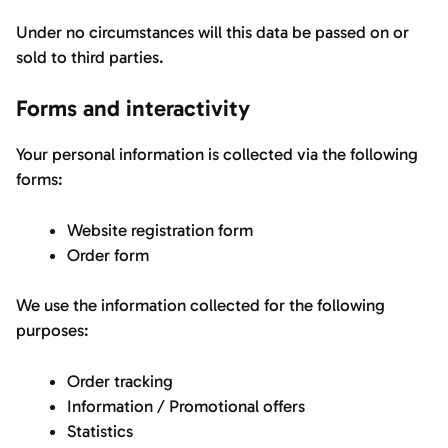
Under no circumstances will this data be passed on or
sold to third parties.
Forms and interactivity
Your personal information is collected via the following
forms:
Website registration form
Order form
We use the information collected for the following
purposes:
Order tracking
Information / Promotional offers
Statistics