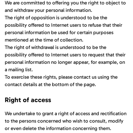
We are committed to offering you the right to object to
and withdraw your personal information.
The right of opposition is understood to be the
possibility offered to Internet users to refuse that their
personal information be used for certain purposes
mentioned at the time of collection.
The right of withdrawal is understood to be the
possibility offered to Internet users to request that their
personal information no longer appear, for example, on
a mailing list.
To exercise these rights, please contact us using the
contact details at the bottom of the page.
Right of access
We undertake to grant a right of access and rectification
to the persons concerned who wish to consult, modify
or even delete the information concerning them.