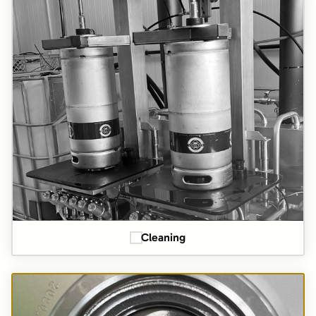
Cleaning