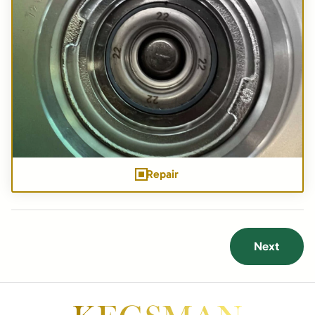
Repair
Next