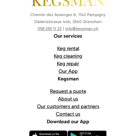
Chemin des Assenges 6, 1142 Pampigny
Däderizstrasse 44b, 2540 Grenchen
058 255 11 22
|
info@kegsman.ch
Our services
Keg rental
Keg cleaning
Keg repair
Our App
Kegsman
Request a quote
About us
Our customers and partners
Contact us
Download our App