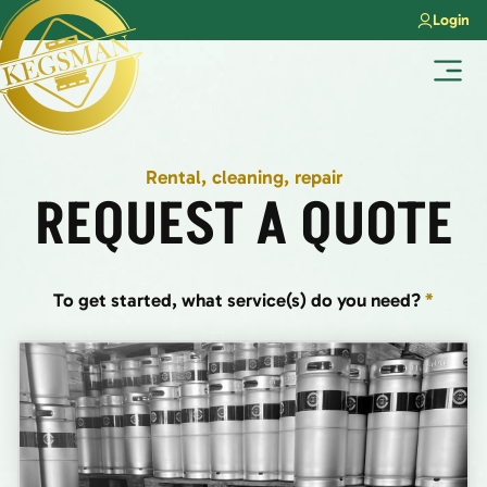
Skip
Login
to
content
Menu
Rental, cleaning, repair
REQUEST A QUOTE
To get started, what service(s) do you need?
*