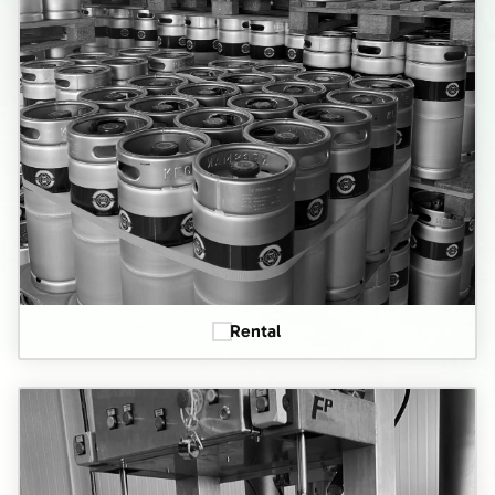
Rental